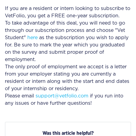
If you are a resident or intern looking to subscribe to
VetFolio, you get a FREE one-year subscription.
To take advantage of this deal, you will need to go
through our subscription process and choose "Vet
Student"
here
as the subscription you wish to apply
for. Be sure to mark the year which you graduated
on the survey and submit proper proof of
employment.
The only proof of employment we accept is a letter
from your employer stating you are currently a
resident or intern along with the start and end dates
of your internship or residency.
Please email
support@vetfolio.com
if you run into
any issues or have further questions!
Was this article helpful?