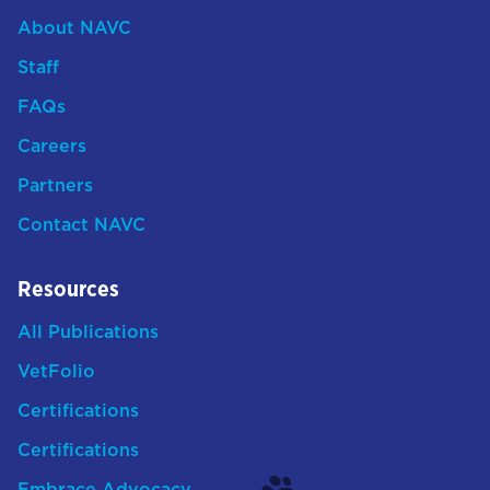
About NAVC
Staff
FAQs
Careers
Partners
Contact NAVC
Resources
All Publications
VetFolio
Certifications
Certifications