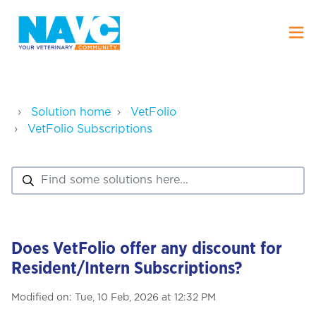
Solution home
VetFolio
VetFolio Subscriptions
Does VetFolio offer any discount for
Resident/Intern Subscriptions?
Modified on: Tue, 10 Feb, 2026 at 12:32 PM