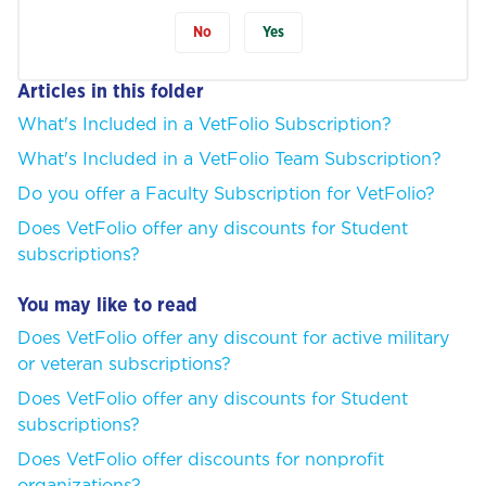
No
Yes
Articles in this folder
What's Included in a VetFolio Subscription?
What's Included in a VetFolio Team Subscription?
Do you offer a Faculty Subscription for VetFolio?
Does VetFolio offer any discounts for Student
subscriptions?
You may like to read
Does VetFolio offer any discount for active military
or veteran subscriptions?
Does VetFolio offer any discounts for Student
subscriptions?
Does VetFolio offer discounts for nonprofit