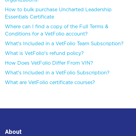
organizations?
How to bulk purchase Uncharted Leadership
Essentials Certificate
Where can I find a copy of the Full Terms &
Conditions for a VetFolio account?
What's Included in a VetFolio Team Subscription?
What is VetFolio's refund policy?
How Does VetFolio Differ From VIN?
What's Included in a VetFolio Subscription?
What are VetFolio certificate courses?
About