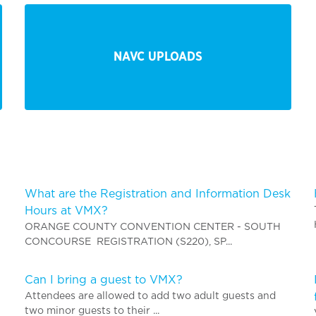
NAVC UPLOADS
What are the Registration and Information Desk
Hours at VMX?
ORANGE COUNTY CONVENTION CENTER - SOUTH
CONCOURSE REGISTRATION (S220), SP...
Can I bring a guest to VMX?
Attendees are allowed to add two adult guests and
two minor guests to their ...