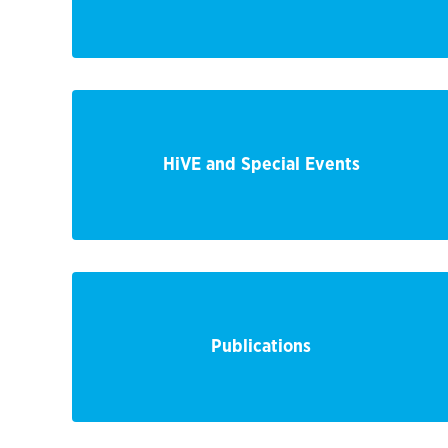
HiVE and Special Events
Publications