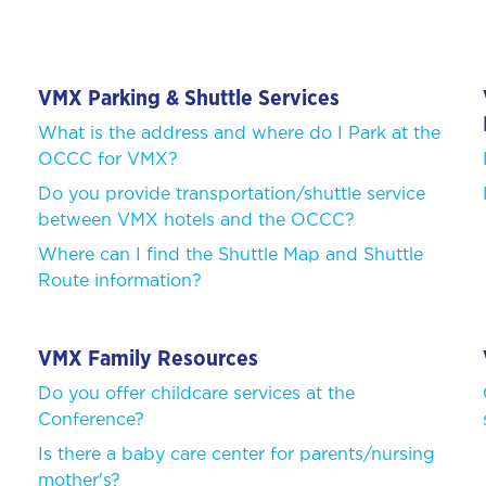
VMX Parking & Shuttle Services
What is the address and where do I Park at the
OCCC for VMX?
Do you provide transportation/shuttle service
between VMX hotels and the OCCC?
Where can I find the Shuttle Map and Shuttle
n
Route information?
VMX Family Resources
Do you offer childcare services at the
Conference?
Is there a baby care center for parents/nursing
mother's?