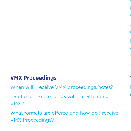
VMX Proceedings
When will I receive VMX proceedings/notes?
Can I order Proceedings without attending
VMX?
What formats are offered and how do I receive
VMX Proceedings?