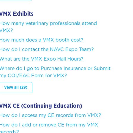
VMX Exhibits
How many veterinary professionals attend
VMX?
How much does a VMX booth cost?
How do I contact the NAVC Expo Team?
What are the VMX Expo Hall Hours?
Where do I go to Purchase Insurance or Submit
my COI/EAC Form for VMX?
View all (29)
VMX CE (Continuing Education)
How do I access my CE records from VMX?
How do I add or remove CE from my VMX
records?