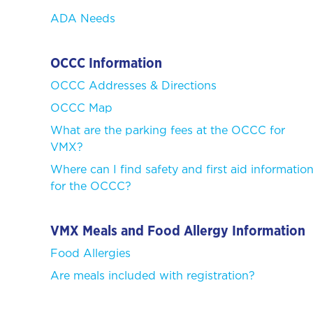
ADA Needs
OCCC Information
OCCC Addresses & Directions
OCCC Map
What are the parking fees at the OCCC for
VMX?
Where can I find safety and first aid informatio
for the OCCC?
VMX Meals and Food Allergy Information
Food Allergies
Are meals included with registration?