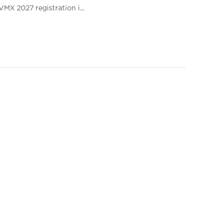
VMX 2027 registration i...