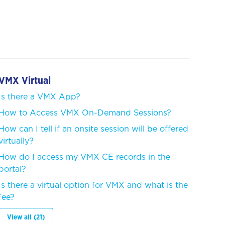
VMX Virtual
Is there a VMX App?
How to Access VMX On-Demand Sessions?
How can I tell if an onsite session will be offered
virtually?
How do I access my VMX CE records in the
portal?
Is there a virtual option for VMX and what is the
fee?
View all (21)