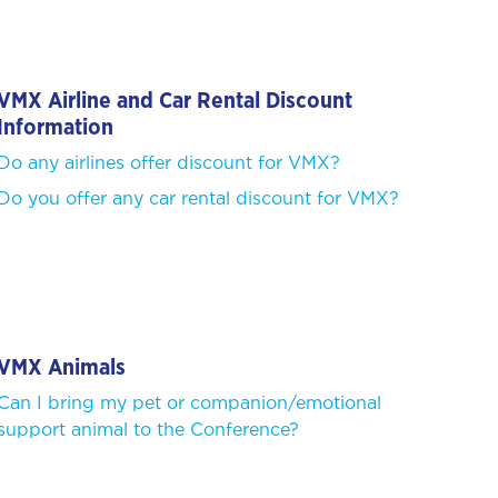
VMX Airline and Car Rental Discount
Information
Do any airlines offer discount for VMX?
Do you offer any car rental discount for VMX?
VMX Animals
Can I bring my pet or companion/emotional
support animal to the Conference?