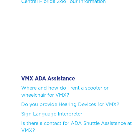
Central Florida Zoo Tour Information
VMX ADA Assistance
Where and how do I rent a scooter or
wheelchair for VMX?
Do you provide Hearing Devices for VMX?
Sign Language Interpreter
Is there a contact for ADA Shuttle Assistance at
VMX?