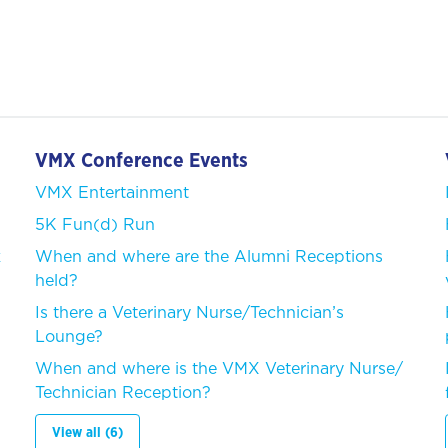
VMX Conference Events
VMX Entertainment
5K Fun(d) Run
k
When and where are the Alumni Receptions
held?
Is there a Veterinary Nurse/Technician’s
Lounge?
When and where is the VMX Veterinary Nurse/
Technician Reception?
View all (6)