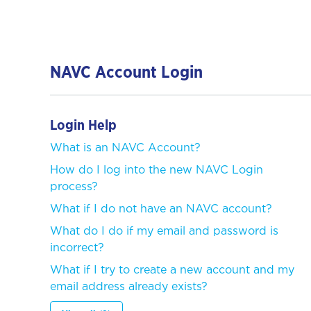
NAVC Account Login
Login Help
What is an NAVC Account?
How do I log into the new NAVC Login
process?
What if I do not have an NAVC account?
What do I do if my email and password is
incorrect?
What if I try to create a new account and my
email address already exists?