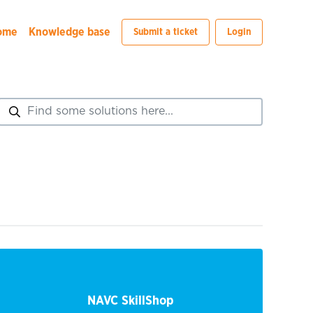
ome
Knowledge base
Submit a ticket
Login
NAVC SkillShop