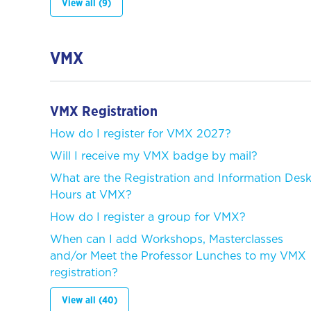
View all (9)
VMX
VMX Registration
How do I register for VMX 2027?
Will I receive my VMX badge by mail?
What are the Registration and Information Des
Hours at VMX?
How do I register a group for VMX?
When can I add Workshops, Masterclasses
and/or Meet the Professor Lunches to my VMX
registration?
View all (40)