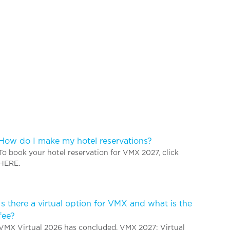
How do I make my hotel reservations?
To book your hotel reservation for VMX 2027, click
HERE.
Is there a virtual option for VMX and what is the
fee?
VMX Virtual 2026 has concluded. VMX 2027: Virtual