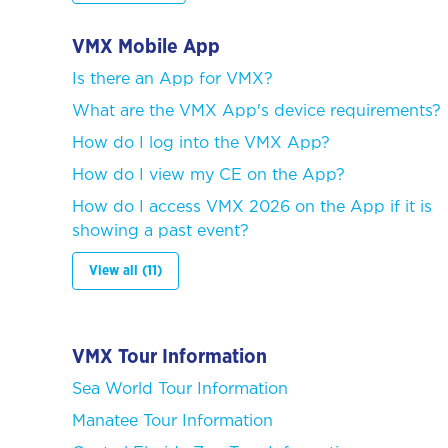
VMX Mobile App
Is there an App for VMX?
What are the VMX App's device requirements?
How do I log into the VMX App?
How do I view my CE on the App?
How do I access VMX 2026 on the App if it is
showing a past event?
View all (11)
VMX Tour Information
Sea World Tour Information
Manatee Tour Information