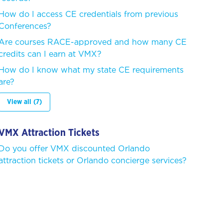
How do I access CE credentials from previous
Conferences?
Are courses RACE-approved and how many CE
credits can I earn at VMX?
How do I know what my state CE requirements
are?
View all (7)
VMX Attraction Tickets
Do you offer VMX discounted Orlando
attraction tickets or Orlando concierge services?