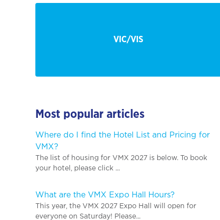
VIC/VIS
Most popular articles
Where do I find the Hotel List and Pricing for
VMX?
The list of housing for VMX 2027 is below. To book
your hotel, please click ...
What are the VMX Expo Hall Hours?
This year, the VMX 2027 Expo Hall will open for
everyone on Saturday! Please...