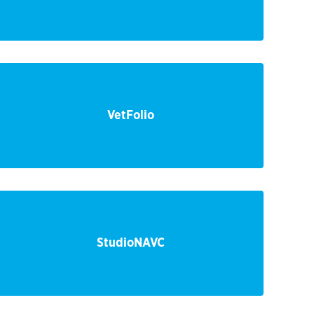
VetFolio
StudioNAVC