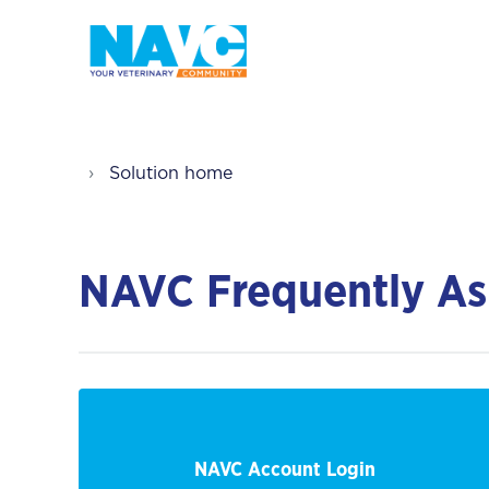
Solution home
NAVC Frequently As
NAVC Account Login