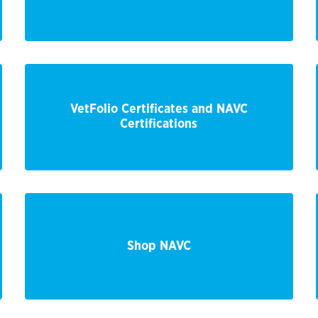
VetFolio Certificates and NAVC
Certifications
Shop NAVC