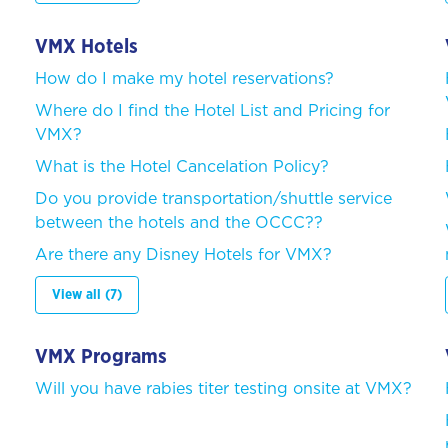
VMX Hotels
How do I make my hotel reservations?
Where do I find the Hotel List and Pricing for
VMX?
What is the Hotel Cancelation Policy?
Do you provide transportation/shuttle service
between the hotels and the OCCC??
Are there any Disney Hotels for VMX?
View all (7)
VMX Programs
Will you have rabies titer testing onsite at VMX?