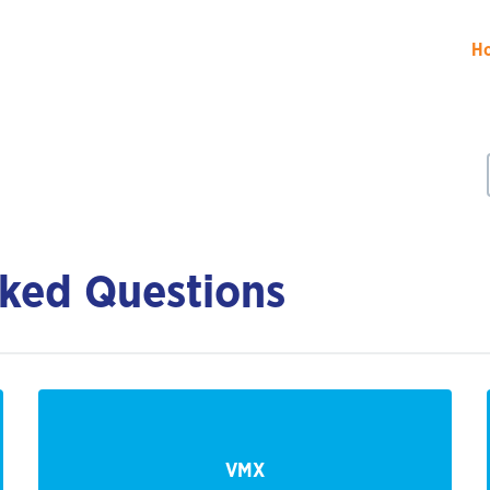
H
ked Questions
VMX