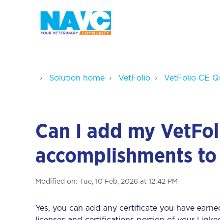
Solution home
VetFolio
VetFolio CE Q
Can I add my VetFol
accomplishments to
Modified on: Tue, 10 Feb, 2026 at 12:42 PM
Yes, you can add any certificate you have earned