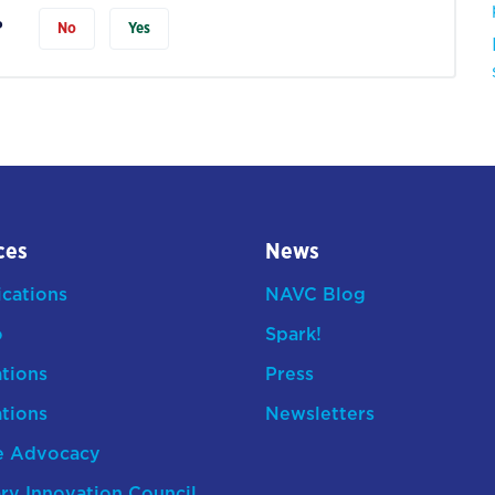
?
No
Yes
ces
News
ications
NAVC Blog
o
Spark!
ations
Press
ations
Newsletters
e Advocacy
ry Innovation Council