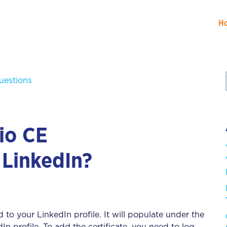
H
uestions
io CE
 LinkedIn?
 to your LinkedIn profile. It will populate under the