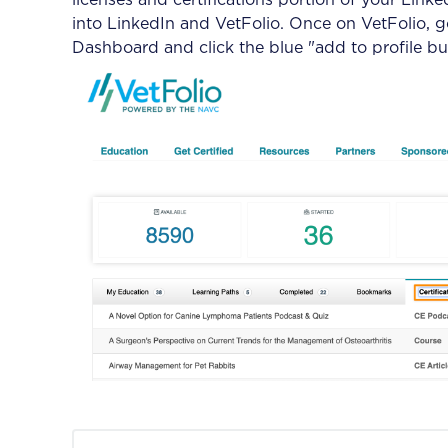
licenses and certifications portion of your Linke
into LinkedIn and VetFolio. Once on VetFolio, go
Dashboard and click the blue "add to profile bu