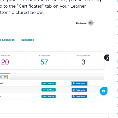
dIn profile. To add the certificate, you need to log
 to the "Certificates" tab on your Learner
tton" pictured below.