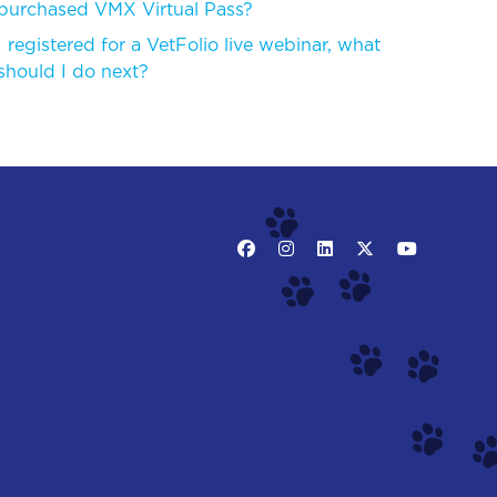
purchased VMX Virtual Pass?
I registered for a VetFolio live webinar, what
should I do next?