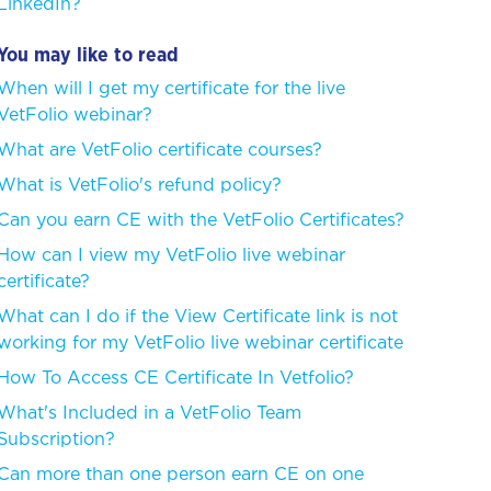
LinkedIn?
You may like to read
When will I get my certificate for the live
VetFolio webinar?
What are VetFolio certificate courses?
What is VetFolio's refund policy?
Can you earn CE with the VetFolio Certificates?
How can I view my VetFolio live webinar
certificate?
What can I do if the View Certificate link is not
working for my VetFolio live webinar certificate
How To Access CE Certificate In Vetfolio?
What's Included in a VetFolio Team
Subscription?
Can more than one person earn CE on one