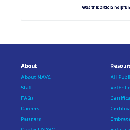
Was this article helpful
About
Resour
About NAVC
All Publ
Staff
VetFoli
FAQs
Certific
Careers
Certific
Partners
Embrac
Contact NAVC
Veterina