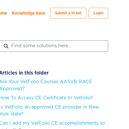
ome
Knowledge base
Submit a ticket
Login
Articles in this folder
Are Your VetFolio Courses AASVB RACE
Approved?
How To Access CE Certificate In Vetfolio?
Is VetFolio an approved CE provider in New
York state?
Can I add my VetFolio CE accomplishments to