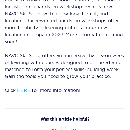
Formerly known as the NAVC Institute, the NAVC’s
longstanding hands-on workshop event is now
NAVC SkillShop, with a new look, format, and
location. Our reworked hands-on workshops offer
more flexibility in learning options in our new
location in Tampa in 2027. More information coming
soon!
NAVC SkillShop offers an immersive, hands-on week
of learning with courses designed to be mixed and
matched to form your perfect skills-building week.
Gain the tools you need to grow your practice.
Click
HERE
for more information!
Was this article helpful?