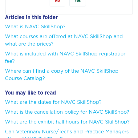
No
Yes
Articles in this folder
What is NAVC SkillShop?
What courses are offered at NAVC SkillShop and
what are the prices?
What is included with NAVC SkillShop registration
fee?
Where can I find a copy of the NAVC SkillShop
Course Catalog?
You may like to read
What are the dates for NAVC SkillShop?
What is the cancellation policy for NAVC SkillShop?
What are the exhibit hall hours for NAVC SkillShop?
Can Veterinary Nurse/Techs and Practice Managers