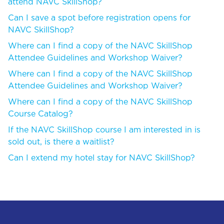
attend NAVC SkillShop?
Can I save a spot before registration opens for
NAVC SkillShop?
Where can I find a copy of the NAVC SkillShop
Attendee Guidelines and Workshop Waiver?
Where can I find a copy of the NAVC SkillShop
Attendee Guidelines and Workshop Waiver?
Where can I find a copy of the NAVC SkillShop
Course Catalog?
If the NAVC SkillShop course I am interested in is
sold out, is there a waitlist?
Can I extend my hotel stay for NAVC SkillShop?