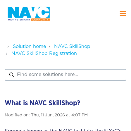
Solution home
NAVC SkillShop
NAVC SkillShop Registration
What is NAVC SkillShop?
Modified on: Thu, 11 Jun, 2026 at 4:07 PM