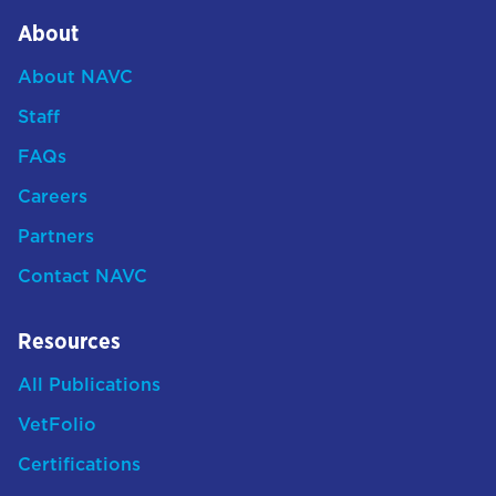
About
About NAVC
Staff
FAQs
Careers
Partners
Contact NAVC
Resources
All Publications
VetFolio
Certifications