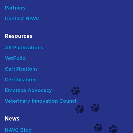
Partners
Contact NAVC
Resources
All Publications
VetFolio
Certifications
Certifications
Embrace Advocacy
Veterinary Innovation Council
News
NAVC Blog