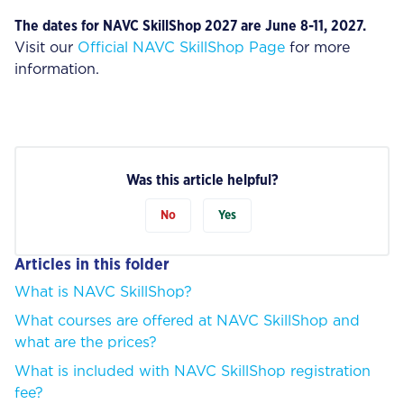
The dates for NAVC SkillShop 2027 are June 8-11, 2027.
Visit our
Official NAVC SkillShop Page
for more
information.
Was this article helpful?
No
Yes
Articles in this folder
What is NAVC SkillShop?
What courses are offered at NAVC SkillShop and
what are the prices?
What is included with NAVC SkillShop registration
fee?