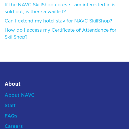
If the NAVC SkillShop course I am interested in is
sold out, is there a waitlist?
Can I extend my hotel stay for NAVC SkillShop?
How do I access my Certificate of Attendance for
SkillShop?
About
About NAVC
Staff
FAQs
Careers