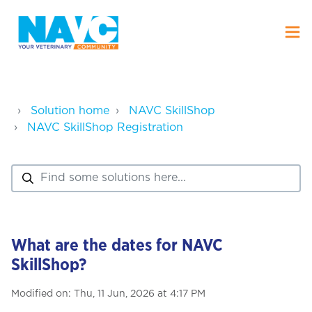
Solution home
NAVC SkillShop
NAVC SkillShop Registration
What are the dates for NAVC
SkillShop?
Modified on: Thu, 11 Jun, 2026 at 4:17 PM