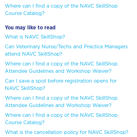
Where can I find a copy of the NAVC SkillShop
Course Catalog?
You may like to read
What is NAVC SkillShop?
Can Veterinary Nurse/Techs and Practice Managers
attend NAVC SkillShop?
Where can I find a copy of the NAVC SkillShop
Attendee Guidelines and Workshop Waiver?
Can I save a spot before registration opens for
NAVC SkillShop?
Where can I find a copy of the NAVC SkillShop
Attendee Guidelines and Workshop Waiver?
Where can I find a copy of the NAVC SkillShop
Course Catalog?
What is the cancellation policy for NAVC SkillShop?