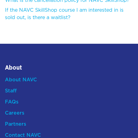
What is the cancellation policy for NAVC SkillShop?
If the NAVC SkillShop course I am interested in is
sold out, is there a waitlist?
About
About NAVC
Staff
FAQs
Careers
Partners
Contact NAVC