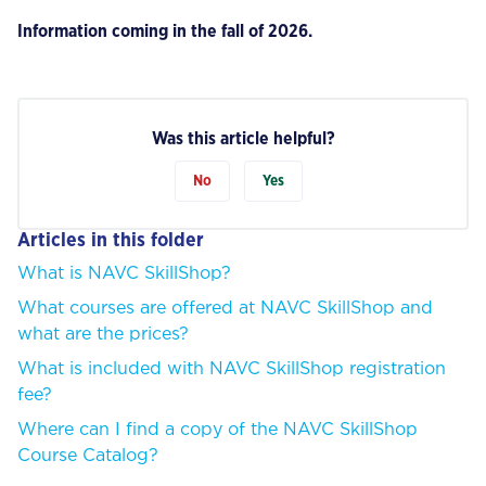
Information coming in the fall of 2026.
Was this article helpful?
No
Yes
Articles in this folder
What is NAVC SkillShop?
What courses are offered at NAVC SkillShop and
what are the prices?
What is included with NAVC SkillShop registration
fee?
Where can I find a copy of the NAVC SkillShop
Course Catalog?