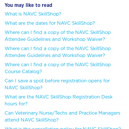
You may like to read
What is NAVC SkillShop?
What are the dates for NAVC SkillShop?
Where can I find a copy of the NAVC SkillShop
Attendee Guidelines and Workshop Waiver?
Where can I find a copy of the NAVC SkillShop
Attendee Guidelines and Workshop Waiver?
Where can I find a copy of the NAVC SkillShop
Course Catalog?
Can I save a spot before registration opens for
NAVC SkillShop?
What are the NAVC SkillShop Registration Desk
hours for?
Can Veterinary Nurse/Techs and Practice Managers
attend NAVC SkillShop?