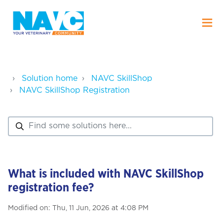
Solution home
NAVC SkillShop
NAVC SkillShop Registration
What is included with NAVC SkillShop
registration fee?
Modified on: Thu, 11 Jun, 2026 at 4:08 PM