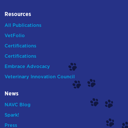
Resources
All Publications
VetFolio
Certifications
Certifications
Embrace Advocacy
Veterinary Innovation Council
News
NAVC Blog
Spark!
Press