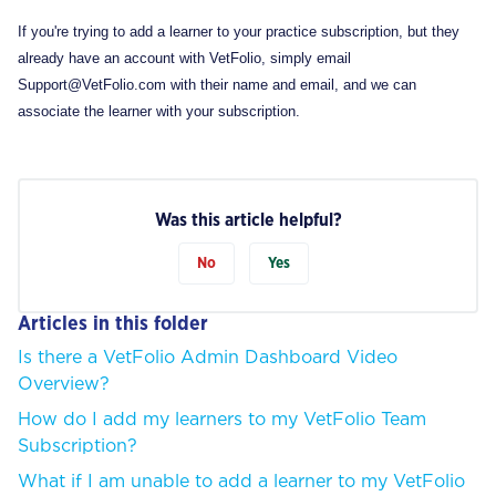
If you're trying to add a learner to your practice subscription, but they
already have an account with VetFolio, simply email
Support@VetFolio.com with their name and email, and we can
associate the learner with your subscription.
Was this article helpful?
No
Yes
Articles in this folder
Is there a VetFolio Admin Dashboard Video
Overview?
How do I add my learners to my VetFolio Team
Subscription?
What if I am unable to add a learner to my VetFolio