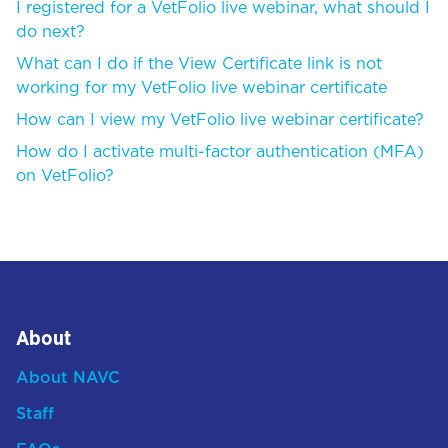
I registered for a VetFolio live webinar, what should I
do next?
What can I do if the View Certificate link is not
working for my VetFolio live webinar certificate
How can I view my VetFolio live webinar certificate?
How do I activate multi-factor authentication (MFA)
on VetFolio?
About
About NAVC
Staff