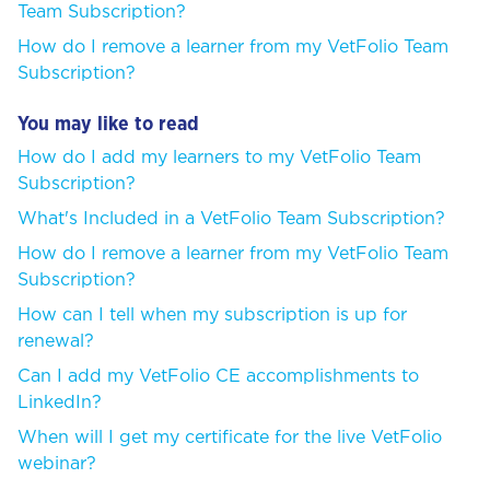
Team Subscription?
How do I remove a learner from my VetFolio Team
Subscription?
You may like to read
How do I add my learners to my VetFolio Team
Subscription?
What's Included in a VetFolio Team Subscription?
How do I remove a learner from my VetFolio Team
Subscription?
How can I tell when my subscription is up for
renewal?
Can I add my VetFolio CE accomplishments to
LinkedIn?
When will I get my certificate for the live VetFolio
webinar?