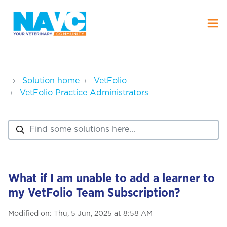
Solution home
VetFolio
VetFolio Practice Administrators
What if I am unable to add a learner to
my VetFolio Team Subscription?
Modified on: Thu, 5 Jun, 2025 at 8:58 AM