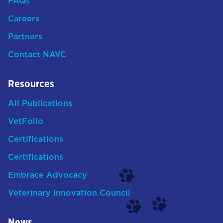
FAQs
Careers
Partners
Contact NAVC
Resources
All Publications
VetFolio
Certifications
Certifications
Embrace Advocacy
Veterinary Innovation Council
News