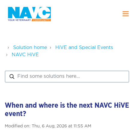
Solution home
HiVE and Special Events
NAVC HiVE
When and where is the next NAVC HiVE
event?
Modified on: Thu, 6 Aug, 2026 at 11:55 AM