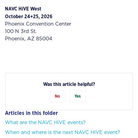
NAVC HiVE West
October 24+25, 2026
Phoenix Convention Center
100 N 3rd St.
Phoenix, AZ 85004
Was this article helpful?
No
Yes
Articles in this folder
What are the NAVC HiVE events?
When and where is the next NAVC HiVE event?