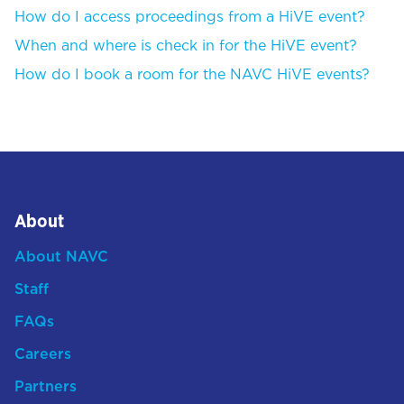
How do I access proceedings from a HiVE event?
When and where is check in for the HiVE event?
How do I book a room for the NAVC HiVE events?
About
About NAVC
Staff
FAQs
Careers
Partners