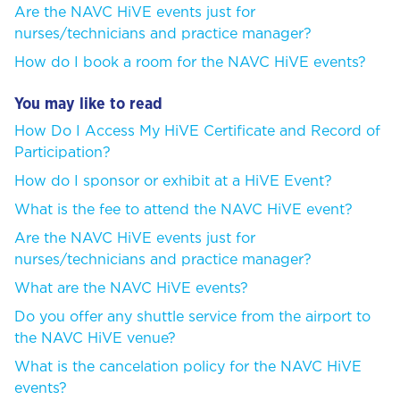
Are the NAVC HiVE events just for
nurses/technicians and practice manager?
How do I book a room for the NAVC HiVE events?
You may like to read
How Do I Access My HiVE Certificate and Record of
Participation?
How do I sponsor or exhibit at a HiVE Event?
What is the fee to attend the NAVC HiVE event?
Are the NAVC HiVE events just for
nurses/technicians and practice manager?
What are the NAVC HiVE events?
Do you offer any shuttle service from the airport to
the NAVC HiVE venue?
What is the cancelation policy for the NAVC HiVE
events?