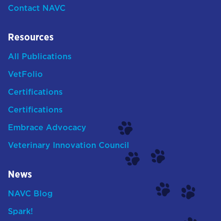
Contact NAVC
Resources
All Publications
VetFolio
Certifications
Certifications
Embrace Advocacy
Veterinary Innovation Council
News
NAVC Blog
Spark!