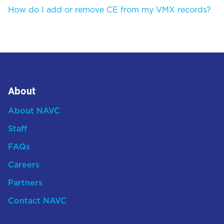
How do I add or remove CE from my VMX records?
About
About NAVC
Staff
FAQs
Careers
Partners
Contact NAVC