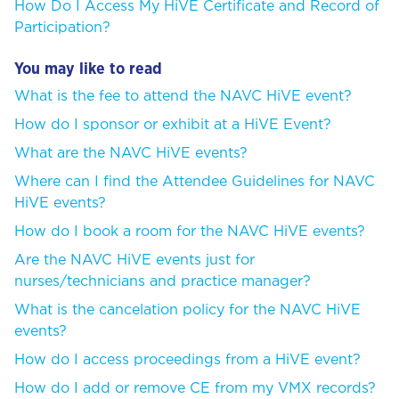
How Do I Access My HiVE Certificate and Record of
Participation?
You may like to read
What is the fee to attend the NAVC HiVE event?
How do I sponsor or exhibit at a HiVE Event?
What are the NAVC HiVE events?
Where can I find the Attendee Guidelines for NAVC
HiVE events?
How do I book a room for the NAVC HiVE events?
Are the NAVC HiVE events just for
nurses/technicians and practice manager?
What is the cancelation policy for the NAVC HiVE
events?
How do I access proceedings from a HiVE event?
How do I add or remove CE from my VMX records?