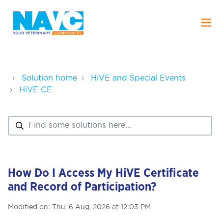
Solution home
HiVE and Special Events
HiVE CE
How Do I Access My HiVE Certificate
and Record of Participation?
Modified on: Thu, 6 Aug, 2026 at 12:03 PM