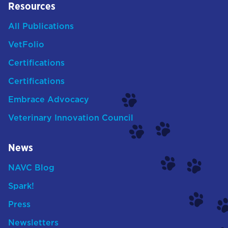
Resources
All Publications
VetFolio
Certifications
Certifications
Embrace Advocacy
Veterinary Innovation Council
News
NAVC Blog
Spark!
Press
Newsletters