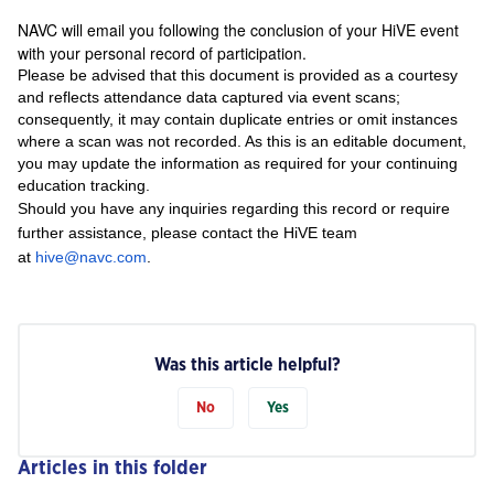
NAVC will email you following the conclusion of your HiVE event
with your personal record of participation.
Please be advised that this document is provided as a courtesy
and reflects attendance data captured via event scans;
consequently, it may contain duplicate entries or omit instances
where a scan was not recorded. As this is an editable document,
you may update the information as required for your continuing
education tracking.
Should you have any inquiries regarding this record or require
further assistance, please contact the HiVE team
at
hive@navc.com
.
Was this article helpful?
No
Yes
Articles in this folder