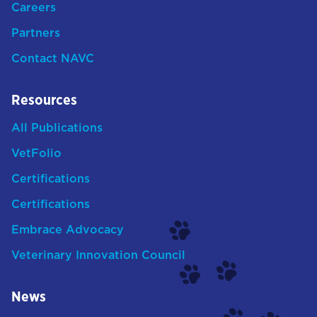
Careers
Partners
Contact NAVC
Resources
All Publications
VetFolio
Certifications
Certifications
Embrace Advocacy
Veterinary Innovation Council
News