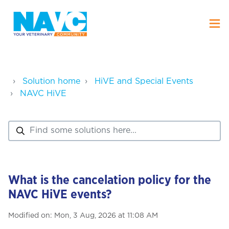
Solution home
HiVE and Special Events
NAVC HiVE
What is the cancelation policy for the
NAVC HiVE events?
Modified on: Mon, 3 Aug, 2026 at 11:08 AM