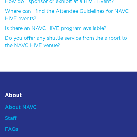
How do I sponsor or exhibit at a HiVE Event?
Where can I find the Attendee Guidelines for NAVC
HiVE events?
Is there an NAVC HiVE program available?
Do you offer any shuttle service from the airport to
the NAVC HiVE venue?
About
About NAVC
Staff
FAQs