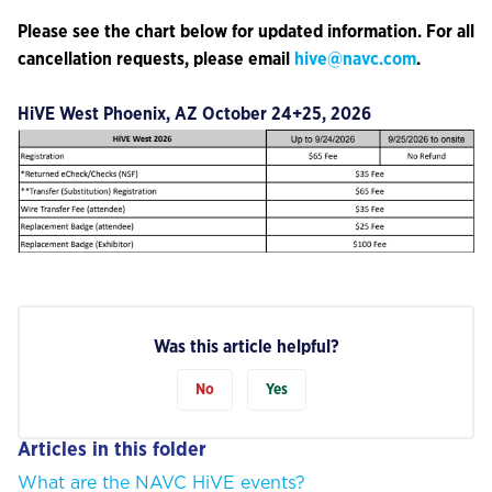
Please see the chart below for updated information. For all
cancellation requests, please email
hive@navc.com
.
HiVE West Phoenix, AZ October 24+25, 2026
Was this article helpful?
No
Yes
Articles in this folder
What are the NAVC HiVE events?