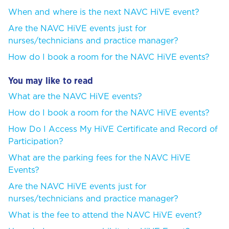
When and where is the next NAVC HiVE event?
Are the NAVC HiVE events just for
nurses/technicians and practice manager?
How do I book a room for the NAVC HiVE events?
You may like to read
What are the NAVC HiVE events?
How do I book a room for the NAVC HiVE events?
How Do I Access My HiVE Certificate and Record of
Participation?
What are the parking fees for the NAVC HiVE
Events?
Are the NAVC HiVE events just for
nurses/technicians and practice manager?
What is the fee to attend the NAVC HiVE event?