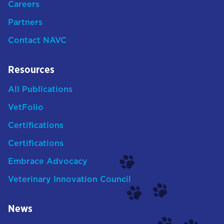
Careers
Partners
Contact NAVC
Resources
All Publications
VetFolio
Certifications
Certifications
Embrace Advocacy
Veterinary Innovation Council
News