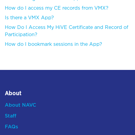
How do I access my CE records from VMX?
Is there a VMX App?
How Do I Access My HiVE Certificate and Record of
Participation?
How do I bookmark sessions in the App?
About
About NAVC
Staff
FAQs