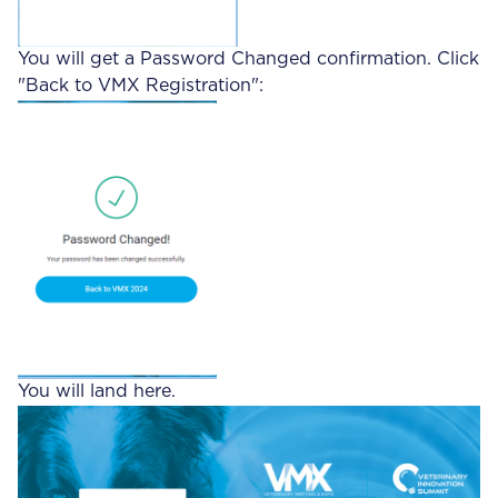
You will get a Password Changed confirmation. Click
"Back to VMX Registration":
You will land here.