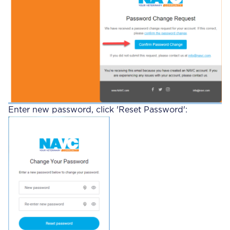
Enter new password, click 'Reset Password':