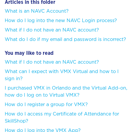
Articles in this folder
What is an NAVC Account?
How do I log into the new NAVC Login process?
What if I do not have an NAVC account?
What do I do if my email and password is incorrect?
You may like to read
What if I do not have an NAVC account?
What can I expect with VMX Virtual and how to I
sign in?
I purchased VMX in Orlando and the Virtual Add-on,
how do I log on to Virtual VMX?
How do I register a group for VMX?
How do I access my Certificate of Attendance for
SkillShop?
How do I log into the VMX App?