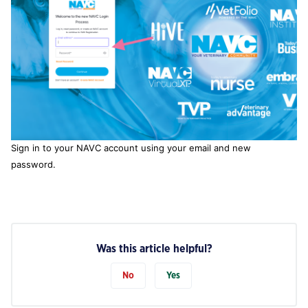
Sign in to your NAVC account using your email and new
password.
Was this article helpful?
No
Yes