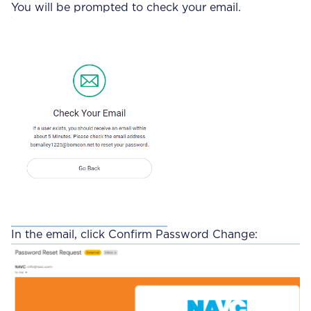
You will be prompted to check your email.
In the email, click Confirm Password Change: