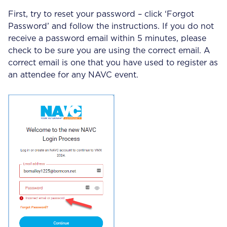
First, try to reset your password – click ‘Forgot
Password’ and follow the instructions. If you do not
receive a password email within 5 minutes, please
check to be sure you are using the correct email. A
correct email is one that you have used to register as
an attendee for any NAVC event.