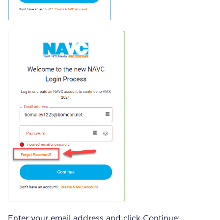
Enter your email address and click Continue: