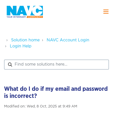
Solution home
NAVC Account Login
Login Help
What do I do if my email and password
is incorrect?
Modified on: Wed, 8 Oct, 2025 at 9:49 AM