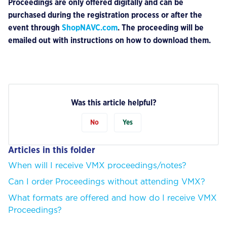
Proceedings are only offered digitally and can be
purchased during the registration process or after the
event through
ShopNAVC.com
. The proceeding will be
emailed out with instructions on how to download them.
Was this article helpful?
No
Yes
Articles in this folder
When will I receive VMX proceedings/notes?
Can I order Proceedings without attending VMX?
What formats are offered and how do I receive VMX
Proceedings?