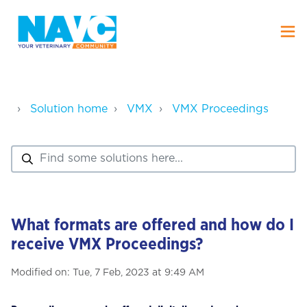
Solution home
VMX
VMX Proceedings
What formats are offered and how do I
receive VMX Proceedings?
Modified on: Tue, 7 Feb, 2023 at 9:49 AM