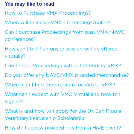
You may like to read
How to Purchase VMX Proceedings?
When will I receive VMX proceedings/notes?
Can I purchase Proceedings from past VMX/NAVC
conferences?
How can I tell if an onsite session will be offered
virtually?
Can I order Proceedings without attending VMX?
Do you offer any NAVC/VMX branded merchandise?
Where can I find the program for Virtual VMX?
What can I expect with VMX Virtual and how to I
sign in?
What is and how to I apply for the Dr. Earl Rippie
Veterinary Leadership Scholarship
How do I access proceedings from a HiVE event?