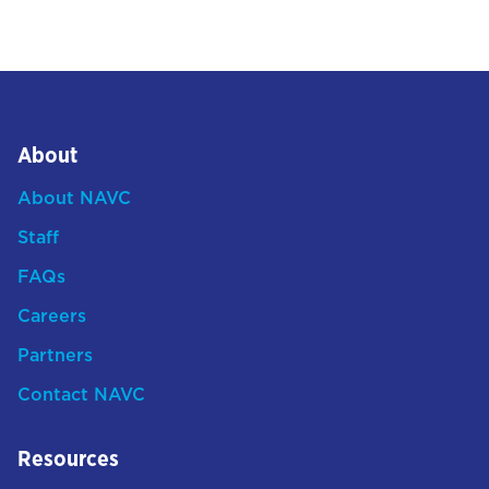
About
About NAVC
Staff
FAQs
Careers
Partners
Contact NAVC
Resources