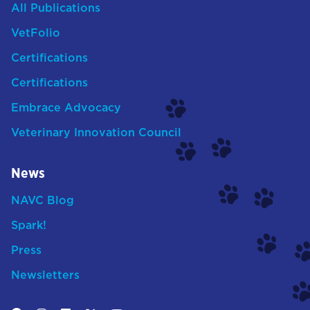
All Publications
VetFolio
Certifications
Certifications
Embrace Advocacy
Veterinary Innovation Council
News
NAVC Blog
Spark!
Press
Newsletters