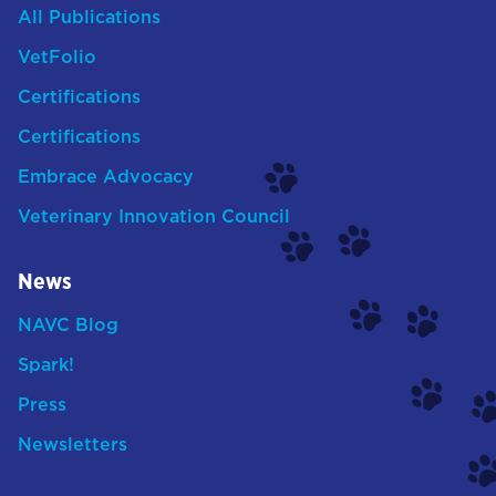
All Publications
VetFolio
Certifications
Certifications
Embrace Advocacy
Veterinary Innovation Council
News
NAVC Blog
Spark!
Press
Newsletters