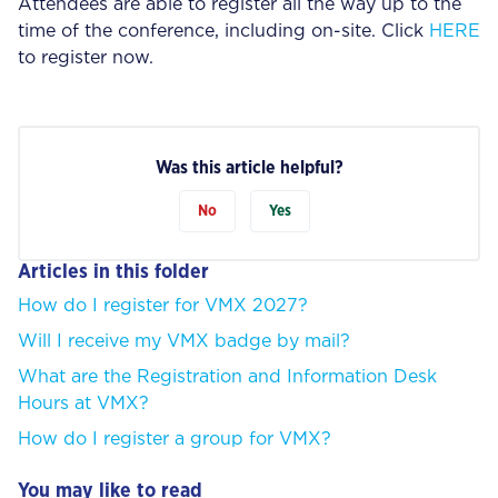
Attendees are able to register all the way up to the
time of the conference, including on-site. Click
HERE
to register now.
Was this article helpful?
No
Yes
Articles in this folder
How do I register for VMX 2027?
Will I receive my VMX badge by mail?
What are the Registration and Information Desk
Hours at VMX?
How do I register a group for VMX?
You may like to read