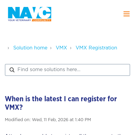
Solution home
VMX
VMX Registration
When is the latest I can register for
VMX?
Modified on: Wed, 11 Feb, 2026 at 1:40 PM