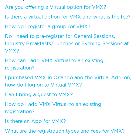
Are you offering a Virtual option for VMX?
Is there a virtual option for VMX and what is the fee?
How do I register a group for VMX?
Do I need to pre-register for General Sessions,
Industry Breakfasts/Lunches or Evening Sessions at
VMX?
How can I add VMX Virtual to an existing
registration?
I purchased VMX in Orlando and the Virtual Add-on,
how do I log on to Virtual VMX?
Can I bring a guest to VMX?
How do I add VMX Virtual to an existing
registration?
Is there an App for VMX?
What are the registration types and fees for VMX?