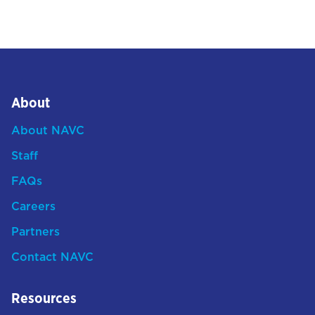
About
About NAVC
Staff
FAQs
Careers
Partners
Contact NAVC
Resources